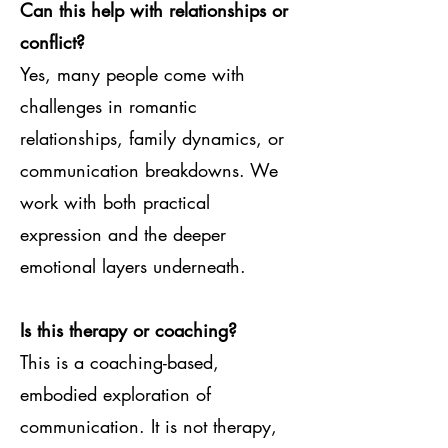
Can this help with relationships or
conflict?
Yes, many people come with
challenges in romantic
relationships, family dynamics, or
communication breakdowns. We
work with both practical
expression and the deeper
emotional layers underneath.
Is this therapy or coaching?
This is a coaching-based,
embodied exploration of
communication. It is not therapy,