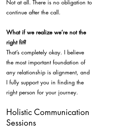
Not at all. There is no obligation to
continue after the call.
What if we realize we’re not the
right fit?
That’s completely okay. I believe
the most important foundation of
any relationship is alignment, and
I fully support you in finding the
right person for your journey.
Holistic Communication
Sessions