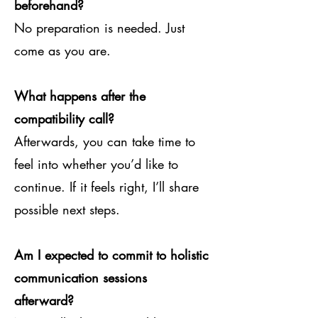
beforehand?
No preparation is needed. Just
come as you are.
What happens after the
compatibility call?
Afterwards, you can take time to
feel into whether you’d like to
continue. If it feels right, I’ll share
possible next steps.
Am I expected to commit to holistic
communication sessions
afterward?