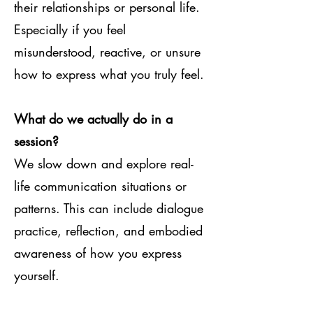
their relationships or personal life.
Especially if you feel
misunderstood, reactive, or unsure
how to express what you truly feel.
What do we actually do in a
session?
We slow down and explore real-
life communication situations or
patterns. This can include dialogue
practice, reflection, and embodied
awareness of how you express
yourself.