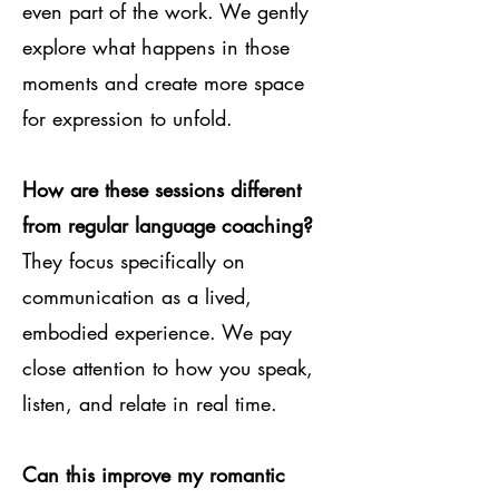
even part of the work. We gently
explore what happens in those
moments and create more space
for expression to unfold.
How are these sessions different
from regular language coaching?
They focus specifically on
communication as a lived,
embodied experience. We pay
close attention to how you speak,
listen, and relate in real time.
Can this improve my romantic