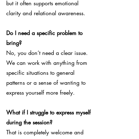
but it often supports emotional
clarity and relational awareness.
Do I need a specific problem to
bring?
No, you don’t need a clear issue.
We can work with anything from
specific situations to general
patterns or a sense of wanting to
express yourself more freely.
What if I struggle to express myself
during the session?
That is completely welcome and