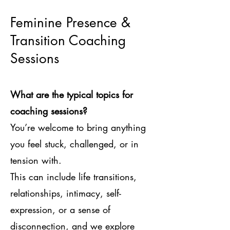
Feminine Presence &
Transition Coaching
Sessions
What are the typical topics for
coaching sessions?
You’re welcome to bring anything
you feel stuck, challenged, or in
tension with.
This can include life transitions,
relationships, intimacy, self-
expression, or a sense of
disconnection, and we explore