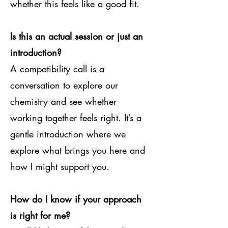
whether this feels like a good fit.
Is this an actual session or just an
introduction?
A compatibility call is a
conversation to explore our
chemistry and see whether
working together feels right. It’s a
gentle introduction where we
explore what brings you here and
how I might support you.
How do I know if your approach
is right for me?