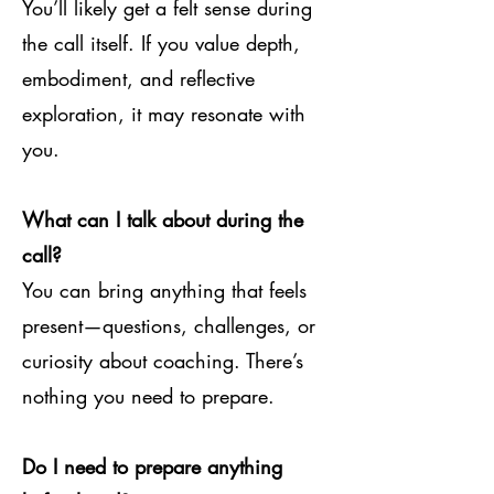
You’ll likely get a felt sense during
the call itself. If you value depth,
embodiment, and reflective
exploration, it may resonate with
you.
What can I talk about during the
call?
You can bring anything that feels
present—questions, challenges, or
curiosity about coaching. There’s
nothing you need to prepare.
Do I need to prepare anything