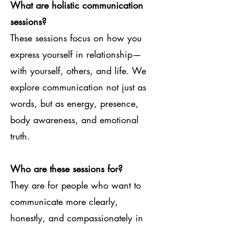
What are holistic communication
sessions?
These sessions focus on how you
express yourself in relationship—
with yourself, others, and life. We
explore communication not just as
words, but as energy, presence,
body awareness, and emotional
truth.
Who are these sessions for?
They are for people who want to
communicate more clearly,
honestly, and compassionately in