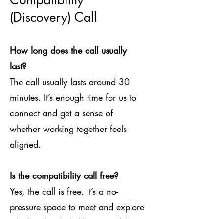
Compatibility
(Discovery) Call
How long does the call usually
last?
The call usually lasts around 30
minutes. It’s enough time for us to
connect and get a sense of
whether working together feels
aligned.
Is the compatibility call free?
Yes, the call is free. It’s a no-
pressure space to meet and explore