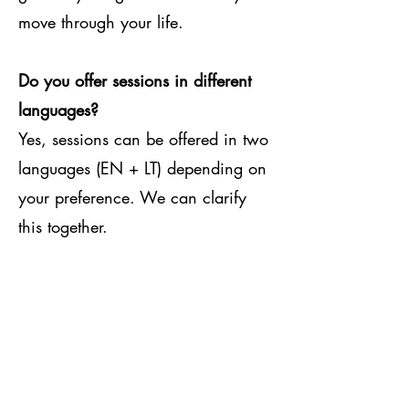
move through your life.
Do you offer sessions in different
languages?
Yes, sessions can be offered in two
languages (EN + LT) depending on
your preference. We can clarify
this together.
How often do clients usually work
with you?
Most clients attend weekly or bi-
weekly online sessions. The rhythm
is flexible and can adapt to your