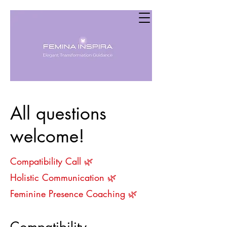
All questions
welcome!
Compatibility Call
🌿
Holistic Communication 🌿
Feminine Presence Coaching 🌿