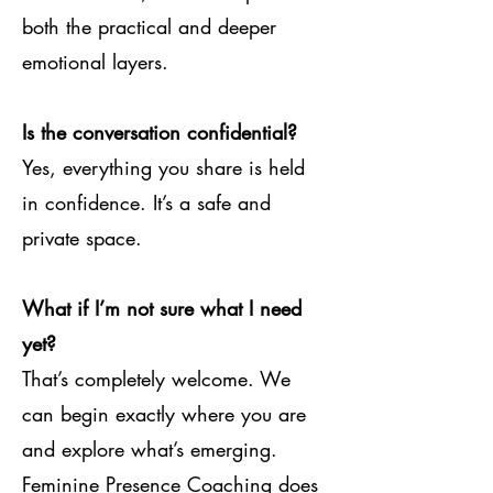
both the practical and deeper
emotional layers.
Is the conversation confidential?
Yes, everything you share is held
in confidence. It’s a safe and
private space.
What if I’m not sure what I need
yet?
That’s completely welcome. We
can begin exactly where you are
and explore what’s emerging.
Feminine Presence Coaching does