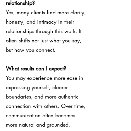
relationship?
Yes, many clients find more clarity,
honesty, and intimacy in their
relationships through this work. It
often shifts not just what you say,
but how you connect.
What results can I expect?
You may experience more ease in
expressing yourself, clearer
boundaries, and more authentic
connection with others. Over time,
communication often becomes
more natural and grounded.