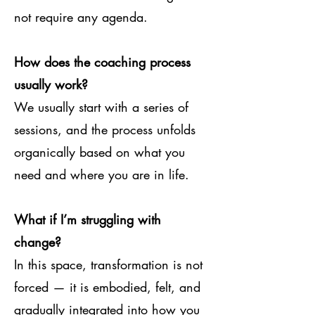
not require any agenda.
How does the coaching process
usually work?
We usually start with a series of
sessions, and the process unfolds
organically based on what you
need and where you are in life.
What if I’m struggling with
change?
In this space, transformation is not
forced — it is embodied, felt, and
gradually integrated into how you